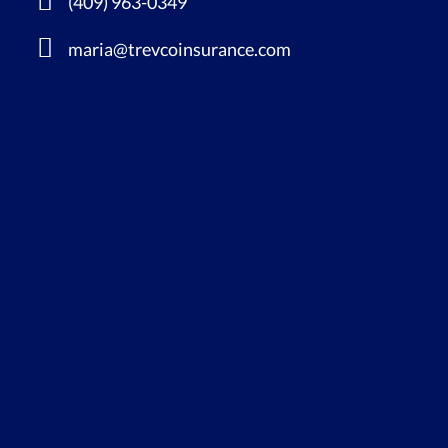
(409) 963-0349
maria@trevcoinsurance.com