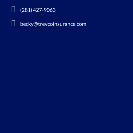
(281) 427-9063
becky@trevcoinsurance.com