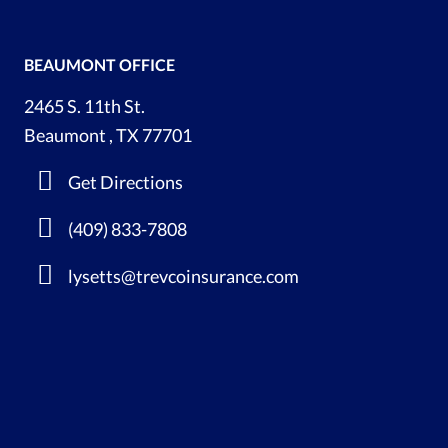
BEAUMONT OFFICE
2465 S. 11th St.
Beaumont , TX 77701
Get Directions
(409) 833-7808
lysetts@trevcoinsurance.com