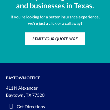
and businesses in Texas.
If you’re looking for a better insurance experience,
we’re just a click or a call away!
START YOUR QUOTE HERE
BAYTOWN OFFICE
411 N Alexander
Baytown , TX 77520
Get Directions