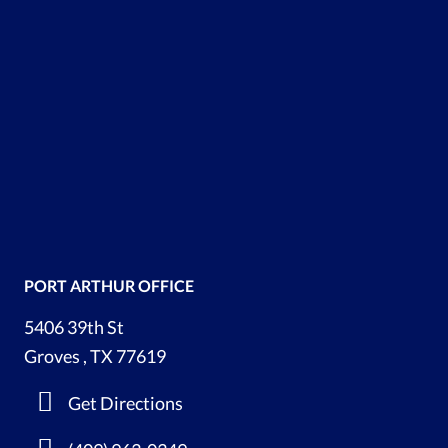
PORT ARTHUR OFFICE
5406 39th St
Groves , TX 77619
Get Directions