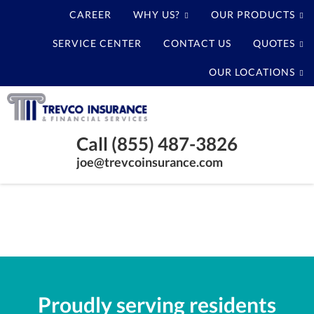
CAREER
WHY US?
OUR PRODUCTS
SERVICE CENTER
CONTACT US
QUOTES
OUR LOCATIONS
Trevco
Insurance
Baytown
Agency
Call (855) 487-3826
Texas
joe@trevcoinsurance.com
Insurance
Agency
Proudly serving residents