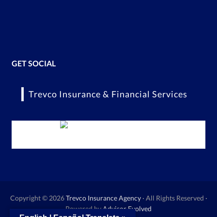
GET SOCIAL
Trevco Insurance & Financial Services
Copyright © 2026
Trevco Insurance Agency
· All Rights Reserved ·
Powered by
Advisor Evolved