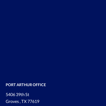
PORT ARTHUR OFFICE
5406 39th St
Groves , TX 77619