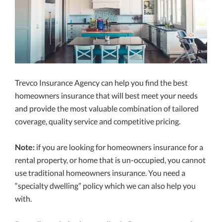
Trevco Insurance Agency can help you find the best
homeowners insurance that will best meet your needs
and provide the most valuable combination of tailored
coverage, quality service and competitive pricing.
Note:
if you are looking for homeowners insurance for a
rental property, or home that is un-occupied, you cannot
use traditional homeowners insurance. You need a
“specialty dwelling” policy which we can also help you
with.