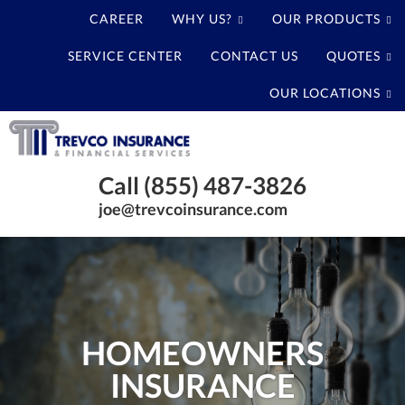
CAREER
WHY US?
OUR PRODUCTS
SERVICE CENTER
CONTACT US
QUOTES
OUR LOCATIONS
Trevco
Insurance
Baytown
Agency
Call (855) 487-3826
Texas
joe@trevcoinsurance.com
Insurance
Agency
HOMEOWNERS
INSURANCE