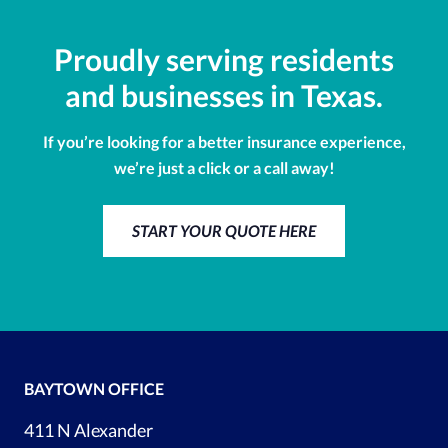
Proudly serving residents
and businesses in Texas.
If you’re looking for a better insurance experience,
we’re just a click or a call away!
START YOUR QUOTE HERE
BAYTOWN OFFICE
411 N Alexander