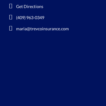
Get Directions
(409) 963-0349
maria@trevcoinsurance.com