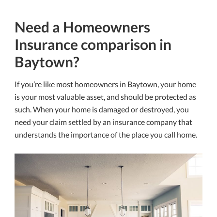
Need a Homeowners
Insurance comparison in
Baytown?
If you’re like most homeowners in Baytown, your home
is your most valuable asset, and should be protected as
such. When your home is damaged or destroyed, you
need your claim settled by an insurance company that
understands the importance of the place you call home.