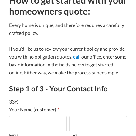
homeowners quote:
Every home is unique, and therefore requires a carefully
crafted policy.
If you’d like us to review your current policy and provide
you with no obligation quotes,
call
our office, enter some
basic information in the fields below to get started
online. Either way, we make the process super simple!
Step
1
of
3
- Your Contact Info
33%
Your Name (customer)
*
First
Last