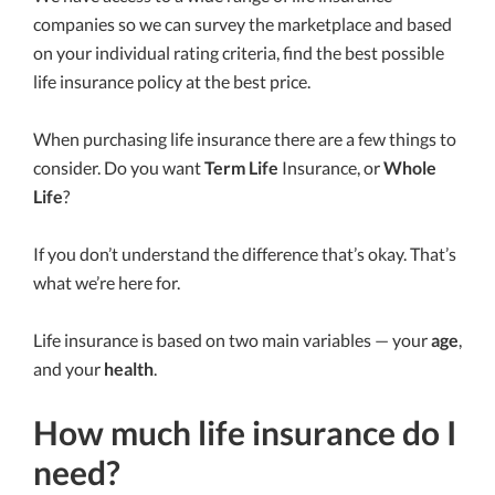
companies so we can survey the marketplace and based
on your individual rating criteria, find the best possible
life insurance policy at the best price.
When purchasing life insurance there are a few things to
consider. Do you want
Term Life
Insurance, or
Whole
Life
?
If you don’t understand the difference that’s okay. That’s
what we’re here for.
Life insurance is based on two main variables — your
age
,
and your
health
.
How much life insurance do I
need?