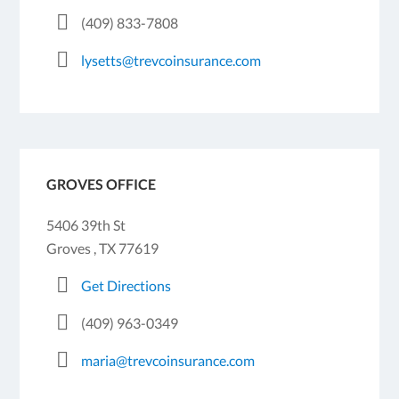
(409) 833-7808
lysetts@trevcoinsurance.com
GROVES OFFICE
5406 39th St
Groves , TX 77619
Get Directions
(409) 963-0349
maria@trevcoinsurance.com