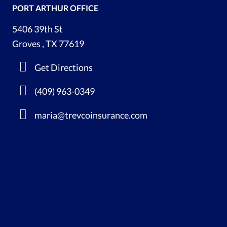
PORT ARTHUR OFFICE
5406 39th St
Groves , TX 77619
Get Directions
(409) 963-0349
maria@trevcoinsurance.com