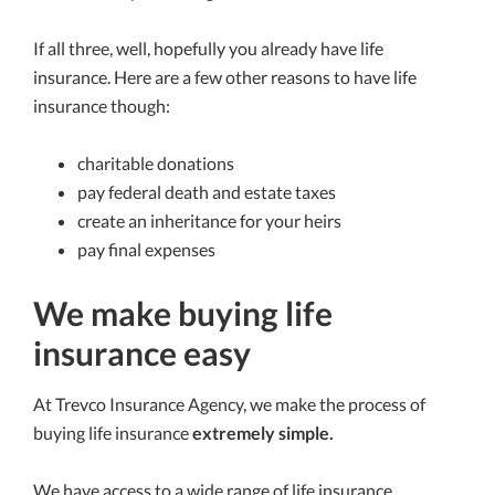
If all three, well, hopefully you already have life
insurance. Here are a few other reasons to have life
insurance though:
charitable donations
pay federal death and estate taxes
create an inheritance for your heirs
pay final expenses
We make buying life
insurance easy
At Trevco Insurance Agency, we make the process of
buying life insurance
extremely simple.
We have access to a wide range of life insurance