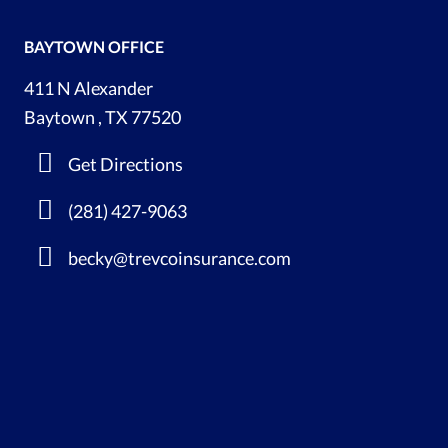
BAYTOWN OFFICE
411 N Alexander
Baytown , TX 77520
Get Directions
(281) 427-9063
becky@trevcoinsurance.com