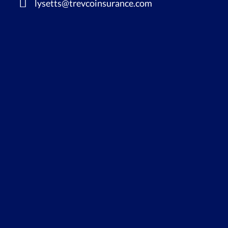
lysetts@trevcoinsurance.com