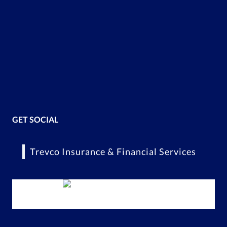
GET SOCIAL
Trevco Insurance & Financial Services