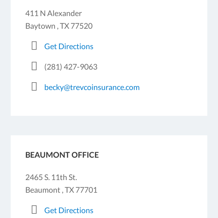
411 N Alexander
Baytown , TX 77520
Get Directions
(281) 427-9063
becky@trevcoinsurance.com
BEAUMONT OFFICE
2465 S. 11th St.
Beaumont , TX 77701
Get Directions