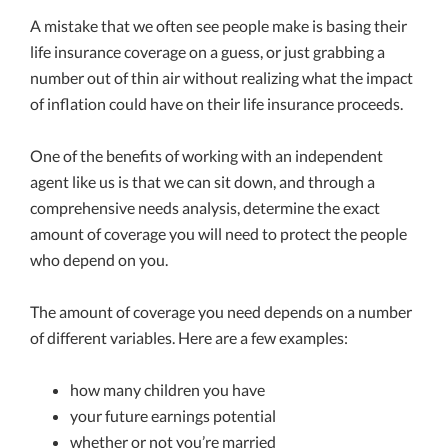
A mistake that we often see people make is basing their
life insurance coverage on a guess, or just grabbing a
number out of thin air without realizing what the impact
of inflation could have on their life insurance proceeds.
One of the benefits of working with an independent
agent like us is that we can sit down, and through a
comprehensive needs analysis, determine the exact
amount of coverage you will need to protect the people
who depend on you.
The amount of coverage you need depends on a number
of different variables. Here are a few examples:
how many children you have
your future earnings potential
whether or not you’re married