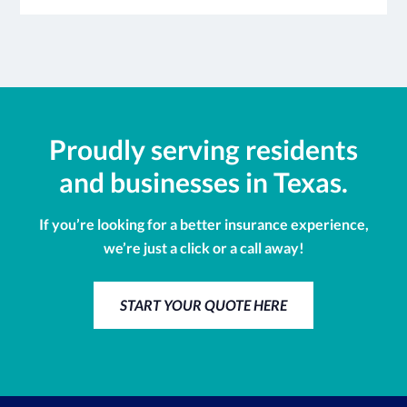
Proudly serving residents
and businesses in Texas.
If you’re looking for a better insurance experience,
we’re just a click or a call away!
START YOUR QUOTE HERE