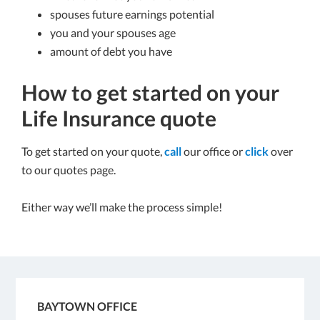
spouses future earnings potential
you and your spouses age
amount of debt you have
How to get started on your
Life Insurance quote
To get started on your quote,
call
our office or
click
over
to our quotes page.
Either way we’ll make the process simple!
BAYTOWN OFFICE