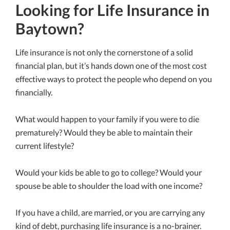
Looking for Life Insurance in
Baytown?
Life insurance is not only the cornerstone of a solid
financial plan, but it’s hands down one of the most cost
effective ways to protect the people who depend on you
financially.
What would happen to your family if you were to die
prematurely? Would they be able to maintain their
current lifestyle?
Would your kids be able to go to college? Would your
spouse be able to shoulder the load with one income?
If you have a child, are married, or you are carrying any
kind of debt, purchasing life insurance is a no-brainer.