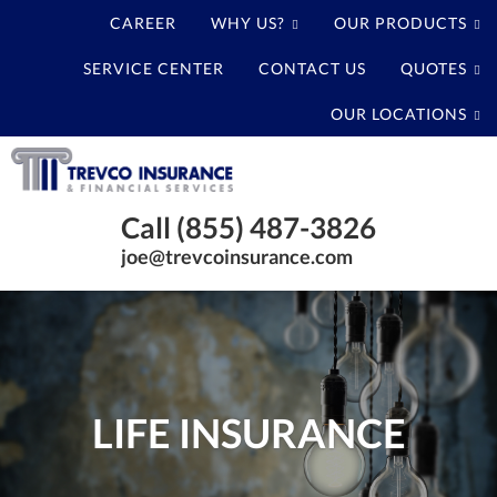
CAREER
WHY US?
OUR PRODUCTS
SERVICE CENTER
CONTACT US
QUOTES
OUR LOCATIONS
Trevco
Insurance
Baytown
Agency
Call (855) 487-3826
Texas
joe@trevcoinsurance.com
Insurance
Agency
LIFE INSURANCE