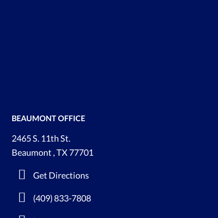
BEAUMONT OFFICE
2465 S. 11th St.
Beaumont , TX 77701
Get Directions
(409) 833-7808